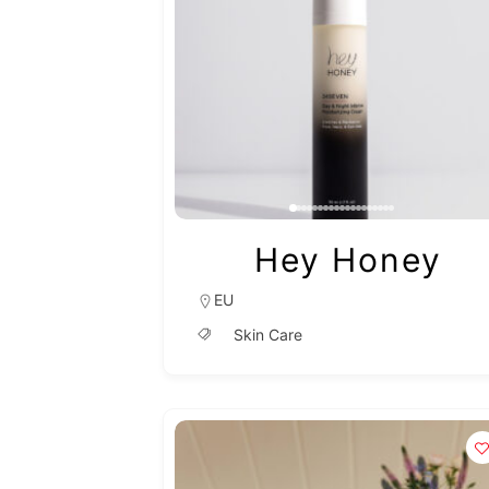
Hey Honey
EU
Skin Care