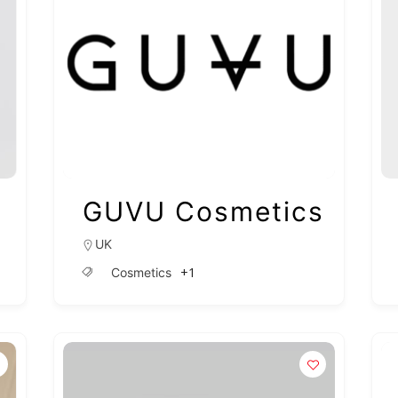
GUVU Cosmetics
UK
+1
Cosmetics