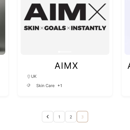
AIMX
UK
+1
Skin Care
3
1
2