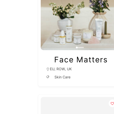
Face Matters
,
,
EU
ROW
UK
Skin Care