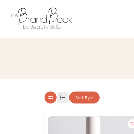
Sort By