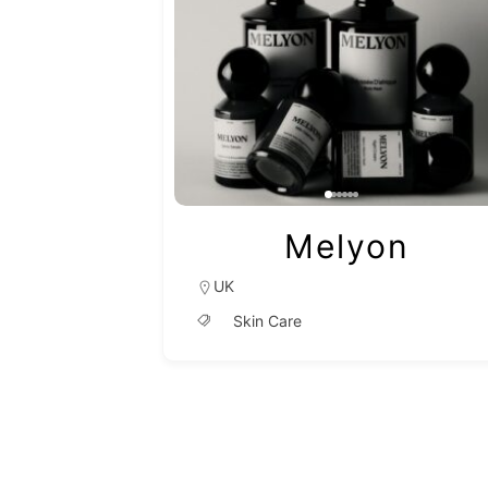
Melyon
UK
Skin Care