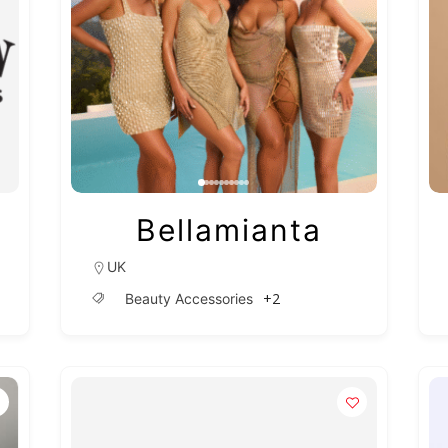
Bellamianta
UK
+2
Beauty Accessories