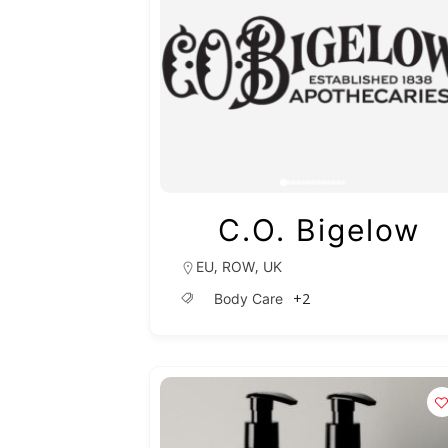
C.O. Bigelow
,
,
EU
ROW
UK
+2
Body Care