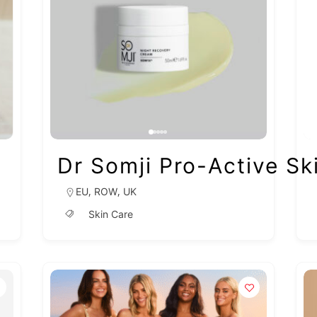
Dr Somji Pro-Active Sk
,
,
EU
ROW
UK
Skin Care