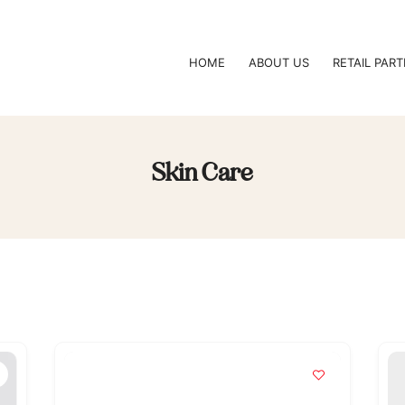
HOME
ABOUT US
RETAIL PAR
Skin Care