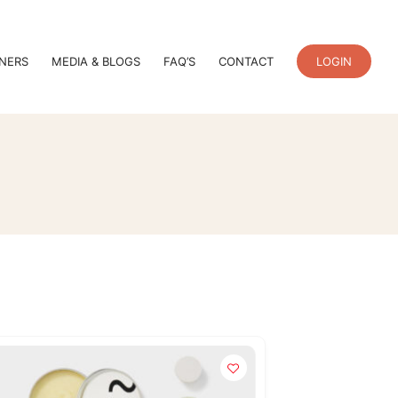
TNERS
MEDIA & BLOGS
FAQ’S
CONTACT
LOGIN