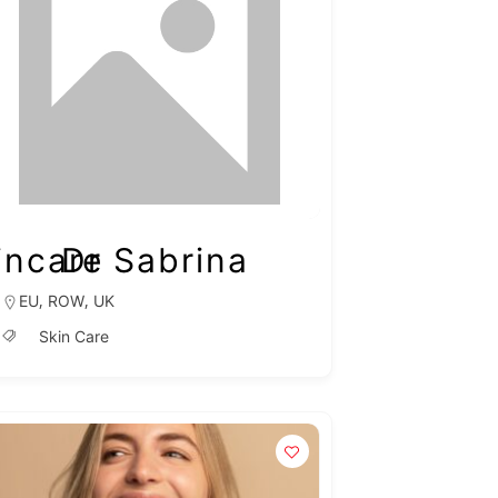
incare
Dr Sabrina
,
,
EU
ROW
UK
Skin Care