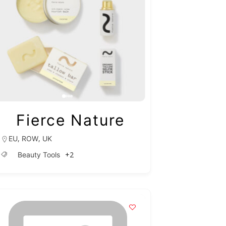
Fierce Nature
,
,
EU
ROW
UK
+2
Beauty Tools