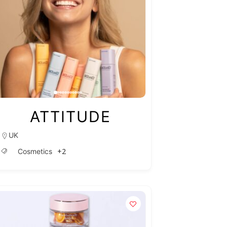
ATTITUDE
UK
+2
Cosmetics