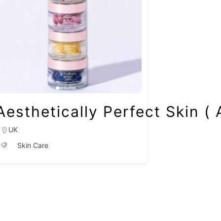
Aesthetically Perfect Skin (
UK
Skin Care