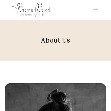
About Us