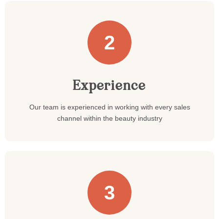
2
Experience
Our team is experienced in working with every sales
channel within the beauty industry
3