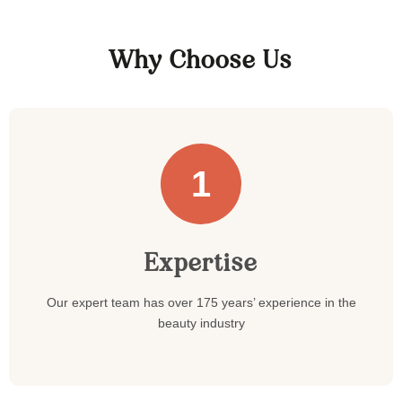
Why Choose Us
1
Expertise
Our expert team has over 175 years’ experience in the
beauty industry