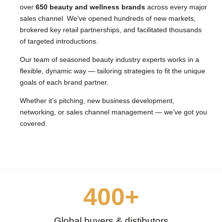
over
650 beauty and wellness brands
across every major
sales channel. We’ve opened hundreds of new markets,
brokered key retail partnerships, and facilitated thousands
of targeted introductions.
Our team of seasoned beauty industry experts works in a
flexible, dynamic way — tailoring strategies to fit the unique
goals of each brand partner.
Whether it’s pitching, new business development,
networking, or sales channel management — we’ve got you
covered.
400
+
Global buyers & distibutors