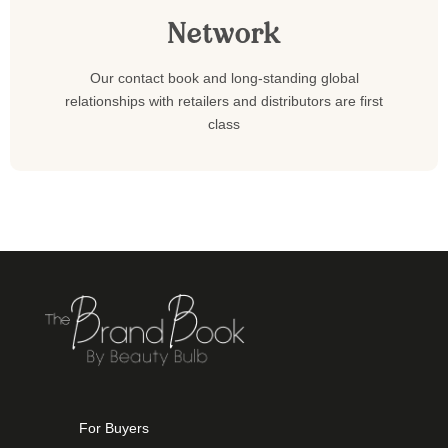
Network
Our contact book and long-standing global
relationships with retailers and distributors are first
class
For Buyers