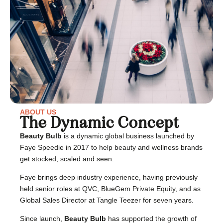
ABOUT US
The Dynamic Concept
Beauty Bulb
is a dynamic global business launched by
Faye Speedie in 2017 to help beauty and wellness brands
get stocked, scaled and seen.
Faye brings deep industry experience, having previously
held senior roles at QVC, BlueGem Private Equity, and as
Global Sales Director at Tangle Teezer for seven years.
Since launch,
Beauty Bulb
has supported the growth of