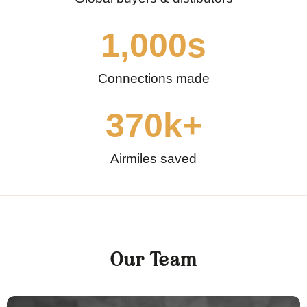
1,000
s
Connections made
370
k+
Airmiles saved
Our Team