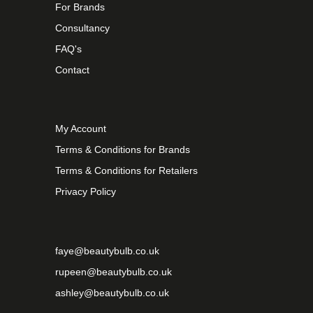
For Brands
Consultancy
FAQ's
Contact
My Account
Terms & Conditions for Brands
Terms & Conditions for Retailers
Privacy Policy
faye@beautybulb.co.uk
rupeen@beautybulb.co.uk
ashley@beautybulb.co.uk