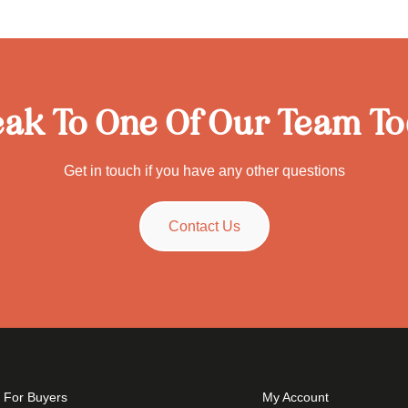
ak To One Of Our Team T
Get in touch if you have any other questions
Contact Us
For Buyers
My Account