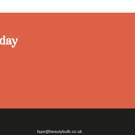
oday
faye@beautybulb.co.uk