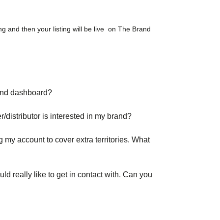
ing and then your listing will be live on The Brand
rand dashboard?
er/distributor is interested in my brand?
g my account to cover extra territories. What
uld really like to get in contact with. Can you