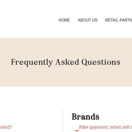
HOME
ABOUT US
RETAIL PART
Frequently Asked Questions
Brands
 next?
After payment, when will m