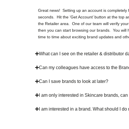
Great news! Setting up an account is completely 
seconds. Hit the ‘Get Account’ button at the top a
the Retailer area. One of our team will verify you
then you can start browsing our brands. You will 
time to time about exciting brand updates and oth
What can I see on the retailer & distributor
Can my colleagues have access to the Bra
Can I save brands to look at later?
I am only interested in Skincare brands, can 
I am interested in a brand. What should I do