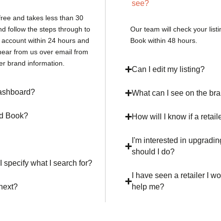
see?
free and takes less than 30
nd follow the steps through to
Our team will check your list
r account within 24 hours and
Book within 48 hours.
hear from us over email from
er brand information.
Can I edit my listing?
 dashboard?
What can I see on the b
nd Book?
How will I know if a retail
I'm interested in upgradin
should I do?
I specify what I search for?
I have seen a retailer I wo
 next?
help me?