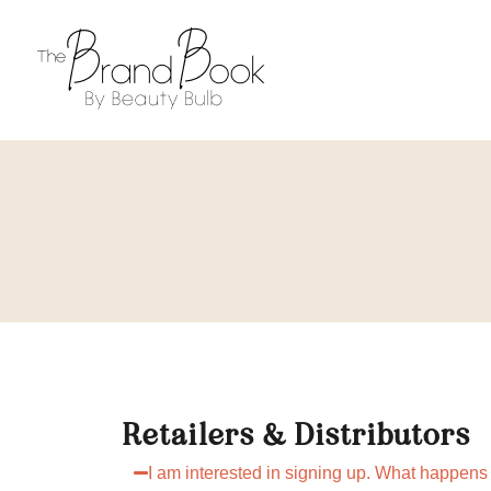
Retailers & Distributors
I am interested in signing up. What happens