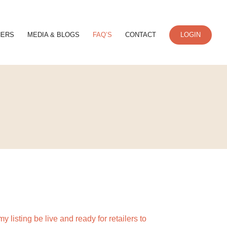
NERS
MEDIA & BLOGS
FAQ’S
CONTACT
LOGIN
y listing be live and ready for retailers to