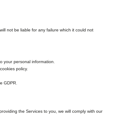
ll not be liable for any failure which it could not
to your personal information.
cookies policy.
the GDPR.
roviding the Services to you, we will comply with our