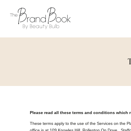
Please read all these terms and conditions which 
These terms apply to the use of the Services on the 
office is at 109 Knowles Hill, Rolleston On Dove , Sta