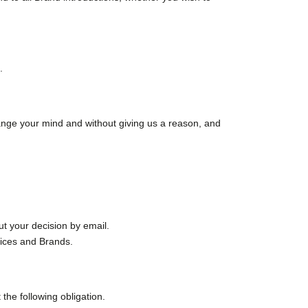
.
change your mind and without giving us a reason, and
ut your decision by email.
vices and Brands.
the following obligation.