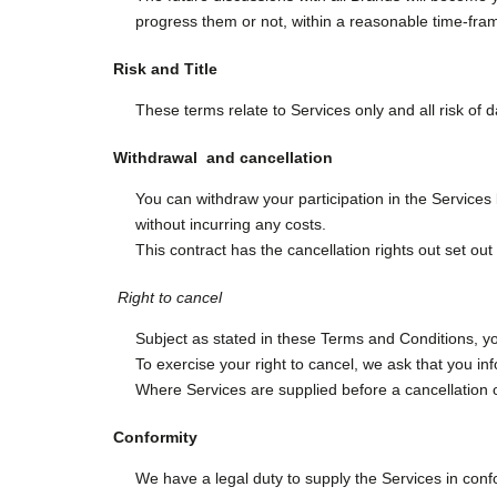
progress them or not, within a reasonable time-fra
Risk and Title
These terms relate to Services only and all risk of 
Withdrawal and cancellation
You can withdraw your participation in the Services 
without incurring any costs.
This contract has the cancellation rights out set out
Right to cancel
Subject as stated in these Terms and Conditions, yo
To exercise your right to cancel, we ask that you in
Where Services are supplied before a cancellation o
Conformity
We have a legal duty to supply the Services in confo