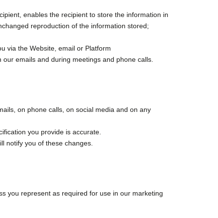
ient, enables the recipient to store the information in
unchanged reproduction of the information stored;
u via the Website, email or Platform
n our emails and during meetings and phone calls.
emails, on phone calls, on social media and on any
cification you provide is accurate.
l notify you of these changes.
ss you represent as required for use in our marketing