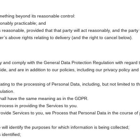
omething beyond its reasonable control:
sonably practicable; and
 reasonable, provided that that party will act reasonably, and the party wi
er’s above rights relating to delivery (and the right to cancel below).
acy and comply with the General Data Protection Regulation with regard 
 and are in addition to our policies, including our privacy policy and 
ating to the processing of Personal Data, including, but not limited to 
lation.
’ shall have the same meaning as in the GDPR.
ocess in providing the Services to you.
vide Services to you, we Process that Personal Data in the course of p
 will identify the purposes for which information is being collected;
identified;