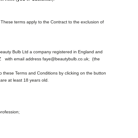
These terms apply to the Contract to the exclusion of
eauty Bulb Ltd a company registered in England and
DZ with email address faye@beautybulb.co.uk; (the
o these Terms and Conditions by clicking on the button
are at least 18 years old.
profession;