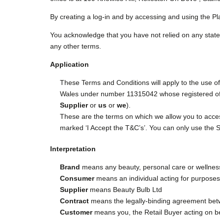
By creating a log-in and by accessing and using the Pl
You acknowledge that you have not relied on any state
any other terms.
Application
These Terms and Conditions will apply to the use o
Wales under number 11315042 whose registered off
Supplier
or
us
or
we
).
These are the terms on which we allow you to access
marked ‘I Accept the T&C’s’. You can only use the Ser
Interpretation
Brand
means any beauty, personal care or wellness 
Consumer
means an individual acting for purposes w
Supplier
means Beauty Bulb Ltd
Contract
means the legally-binding agreement betw
Customer
means you, the Retail Buyer acting on be