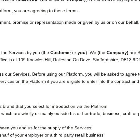
atform, you are agreeing to these terms.
ment, promise or representation made or given by us or on our behalf. 
f the Services by you (the
Customer
or
you
). We
(
the
Company)
are B
ice is at 109 Knowles Hill, Rolleston On Dove, Staffordshire, DE13 9
 our Services. Before using our Platform, you will be asked to agree t
vices on the Platform if you are eligible to enter into the contract and 
brand that you select for introduction via the Platfrom
hich are wholly or mainly outside his or her trade, business, craft or 
een you and us for the supply of the Services;
half of your employer or a third party retail business