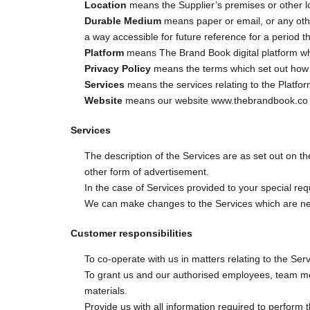
Location
means the Supplier’s premises or other l
Durable Medium
means paper or email, or any other
a way accessible for future reference for a period 
Platform
means The Brand Book digital platform w
Privacy Policy
means the terms which set out how we
Services
means the services relating to the Platfo
Website
means our website www.thebrandbook.co o
Services
The description of the Services are as set out on th
other form of advertisement.
In the case of Services provided to your special requ
We can make changes to the Services which are nece
Customer responsibilities
To co-operate with us in matters relating to the Ser
To grant us and our authorised employees, team mem
materials.
Provide us with all information required to perform