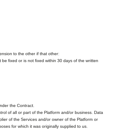
sion to the other if that other:
e fixed or is not fixed within 30 days of the written
under the Contract.
rol of all or part of the Platform and/or business. Data
plier of the Services and/or owner of the Platform or
poses for which it was originally supplied to us.