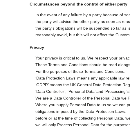
Circumstances beyond the control of either party
In the event of any failure by a party because of s
the party will advise the other party as soon as rea
the party’s obligations will be suspended so far as is
reasonably avoid, but this will not affect the Custom
Privacy
Your privacy is critical to us. We respect your priv
These Terms and Conditions should be read alongside,
For the purposes of these Terms and Conditions:
‘Data Protection Laws’ means any applicable law rel
‘GDPR’ means the UK General Data Protection Regu
‘Data Controller’, ‘Personal Data’ and ‘Processing
We are a Data Controller of the Personal Data we Pr
Where you supply Personal Data to us so we can pro
obligations imposed by the Data Protection Laws:
before or at the time of collecting Personal Data, we
we will only Process Personal Data for the purposes 