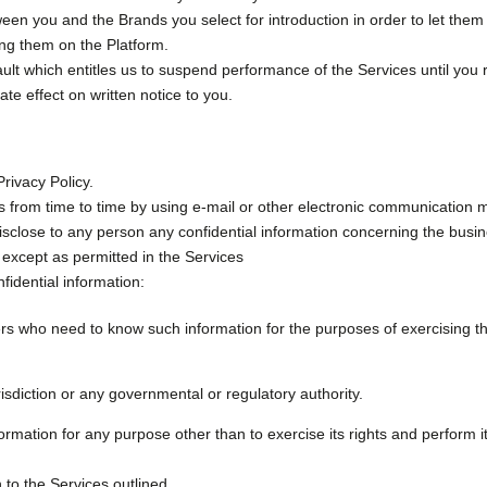
ween you and the Brands you select for introduction in order to let them
ing them on the Platform.
lt which entitles us to suspend performance of the Services until you rem
te effect on written notice to you.
Privacy Policy.
s from time to time by using e-mail or other electronic communication 
disclose to any person any confidential information concerning the busine
 except as permitted in the Services
fidential information:
ers who need to know such information for the purposes of exercising the 
isdiction or any governmental or regulatory authority.
ormation for any purpose other than to exercise its rights and perform it
n to the Services outlined.