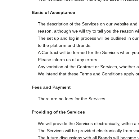
Basis of Acceptance
The description of the Services on our website and i
reason, although we will try to tell you the reason w
The set up and log in process will be outlined in ou
to the platform and Brands.
A Contract will be formed for the Services when you
Please inform us of any errors.
Any variation of the Contract or Services, whether 
We intend that these Terms and Conditions apply on
Fees and Payment
There are no fees for the Services.
Providing of the Services
We will provide the Services electronically, within 
The Services will be provided electronically from var
The future discussions with all Brands will become 