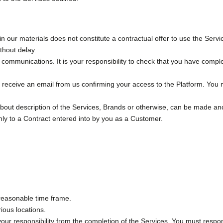
n our materials does not constitute a contractual offer to use the Servic
ithout delay.
r communications. It is your responsibility to check that you have compl
 receive an email from us confirming your access to the Platform. You 
about description of the Services, Brands or otherwise, can be made and
ly to a Contract entered into by you as a Customer.
a reasonable time frame.
ious locations.
your responsibility from the completion of the Services. You must respon