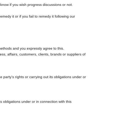
 know if you wish progress discussions or not.
edy it or if you fail to remedy it following our
methods and you expressly agree to this.
ss, affairs, customers, clients, brands or suppliers of
party’s rights or carrying out its obligations under or
s obligations under or in connection with this