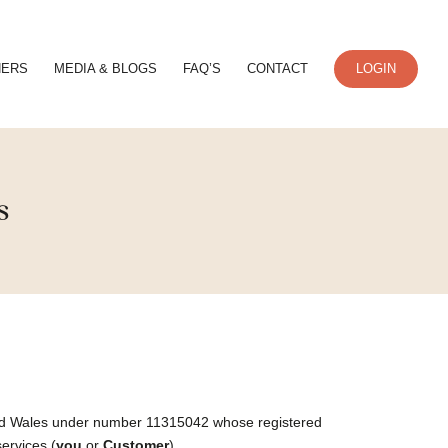
NERS
MEDIA & BLOGS
FAQ’S
CONTACT
LOGIN
s
 and Wales under number 11315042 whose registered
services (
you
or
Customer
).