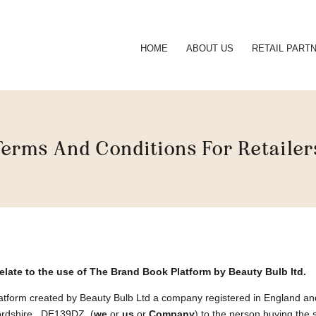
HOME
ABOUT US
RETAIL PART
Terms And Conditions For Retailer
relate to the use of The Brand Book Platform
by Beauty Bulb ltd.
Platform created by Beauty Bulb Ltd a company registered in England
ffordshire , DE139DZ (
we
or
us
or
Company
) to the person buying the 