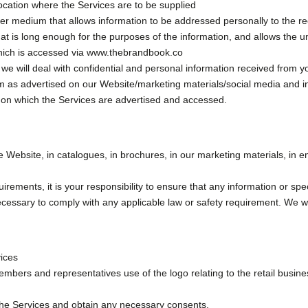
ocation where the Services are to be supplied
 medium that allows information to be addressed personally to the recip
that is long enough for the purposes of the information, and allows the 
hich is accessed via www.thebrandbook.co
 will deal with confidential and personal information received from yo
rm as advertised on our Website/marketing materials/social media and i
n which the Services are advertised and accessed.
e Website, in catalogues, in brochures, in our marketing materials, in 
irements, it is your responsibility to ensure that any information or spe
ssary to comply with any applicable law or safety requirement. We wil
vices
bers and representatives use of the logo relating to the retail busine
 the Services and obtain any necessary consents.