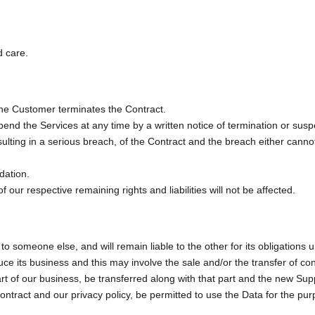
d care.
 the Customer terminates the Contract.
nd the Services at any time by a written notice of termination or suspen
lting in a serious breach, of the Contract and the breach either cannot b
dation.
 our respective remaining rights and liabilities will not be affected.
t to someone else, and will remain liable to the other for its obligations 
e its business and this may involve the sale and/or the transfer of cont
part of our business, be transferred along with that part and the new Sup
 contract and our privacy policy, be permitted to use the Data for the pur