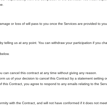
me.
damage or loss of will pass to you once the Services are provided to you
by telling us at any point. You can withdraw your participation if you 
 below.
u can cancel this contract at any time without giving any reason.
form us of your decision to cancel this Contract by a statement setting o
f this Contract, you agree to respond to any emails relating to the Ser
rmity with the Contract, and will not have conformed if it does not meet 