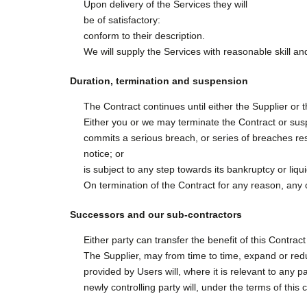
Upon delivery of the Services they will
be of satisfactory:
conform to their description.
We will supply the Services with reasonable skill an
Duration, termination and suspension
The Contract continues until either the Supplier or
Either you or we may terminate the Contract or suspe
commits a serious breach, or series of breaches resu
notice; or
is subject to any step towards its bankruptcy or liqui
On termination of the Contract for any reason, any of
Successors and our sub-contractors
Either party can transfer the benefit of this Contrac
The Supplier, may from time to time, expand or reduc
provided by Users will, where it is relevant to any 
newly controlling party will, under the terms of this