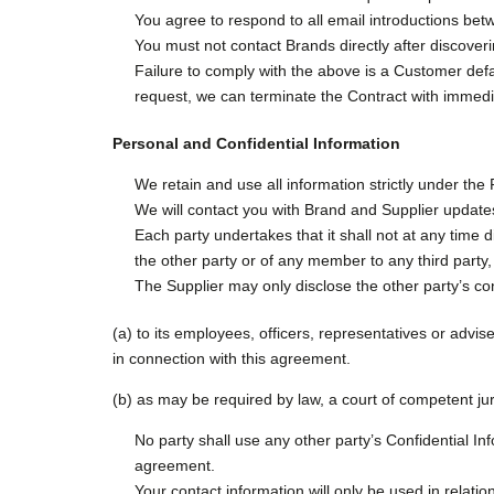
You agree to respond to all email introductions bet
You must not contact Brands directly after discover
Failure to comply with the above is a Customer defau
request, we can terminate the Contract with immedia
Personal and Confidential Information
We retain and use all information strictly under the 
We will contact you with Brand and Supplier update
Each party undertakes that it shall not at any time 
the other party or of any member to any third party,
The Supplier may only disclose the other party’s con
(a) to its employees, officers, representatives or advis
in connection with this agreement.
(b) as may be required by law, a court of competent jur
No party shall use any other party’s Confidential Inf
agreement.
Your contact information will only be used in relatio