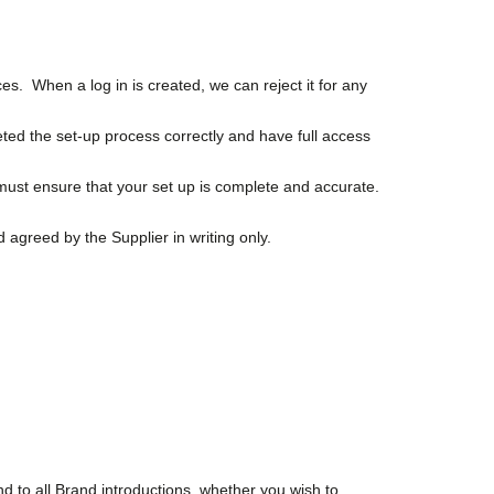
es. When a log in is created, we can reject it for any
eted the set-up process correctly and have full access
must ensure that your set up is complete and accurate.
 agreed by the Supplier in writing only.
d to all Brand introductions, whether you wish to