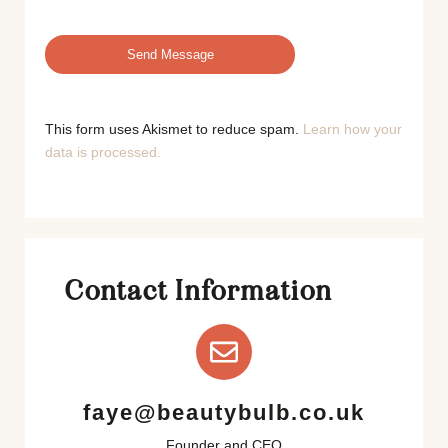
This form uses Akismet to reduce spam.
Learn how your
data is processed.
Contact Information
faye@beautybulb.co.uk
Founder and CEO