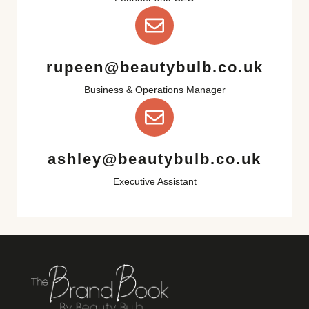
rupeen@beautybulb.co.uk
Business & Operations Manager
ashley@beautybulb.co.uk
Executive Assistant