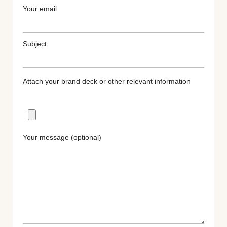
Your email
Subject
Attach your brand deck or other relevant information
Your message (optional)