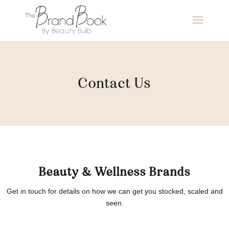
Contact Us
Beauty & Wellness Brands
Get in touch for details on how we can get you stocked, scaled and
seen.