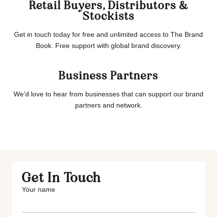
Retail Buyers, Distributors &
Stockists
Get in touch today for free and unlimited access to The Brand
Book. Free support with global brand discovery.
Business Partners
We’d love to hear from businesses that can support our brand
partners and network.
Get In Touch
Your name