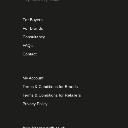
For Buyers
For Brands
Consultancy
FAQ's
Contact
My Account
Terms & Conditions for Brands
Terms & Conditions for Retailers
Privacy Policy
faye@beautybulb.co.uk