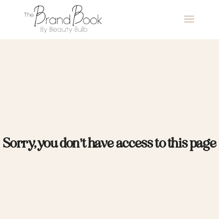
Sorry, you don't have access to this page