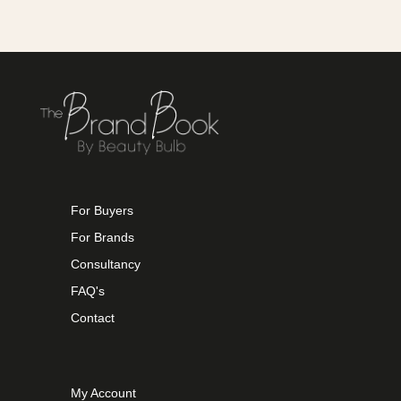
For Buyers
For Brands
Consultancy
FAQ's
Contact
My Account