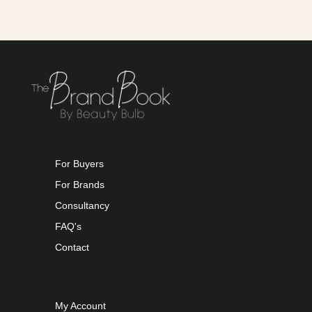
For Buyers
For Brands
Consultancy
FAQ's
Contact
My Account