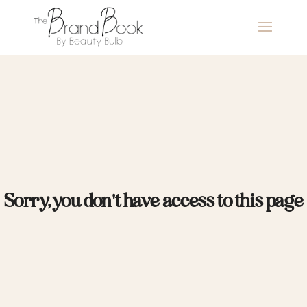
Sorry, you don't have access to this page