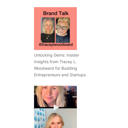
Unlocking Gems: Insider
Insights from Tracey L.
Woodward for Budding
Entrepreneurs and Startups