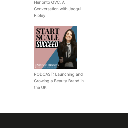
Her onto QVC. A
Conversation with Jacqui
Ripley.
PODCAST: Launching and
Growing a Beauty Brand in
the UK