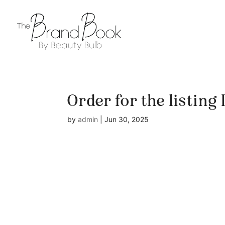
Order for the listing
by
admin
|
Jun 30, 2025