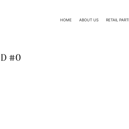
HOME
ABOUT US
RETAIL PAR
 ID #0