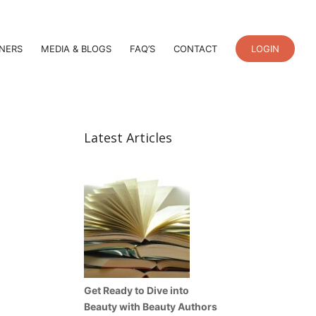
TNERS
MEDIA & BLOGS
FAQ’S
CONTACT
LOGIN
Latest Articles
Get Ready to Dive into
Beauty with Beauty Authors