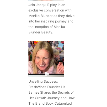
Join Jacqui Ripley in an
exclusive conversation with
Monika Blunder as they delve
into her inspiring journey and
the inception of Monika
Blunder Beauty.
Unveiling Success:
FreshWipes Founder Liz
Barnes Shares the Secrets of
Her Growth Journey and How
The Brand Book Catapulted