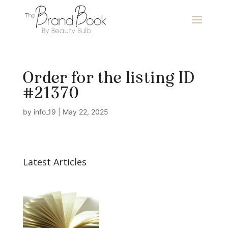
Order for the listing ID
#21370
by
info_19
|
May 22, 2025
Latest Articles