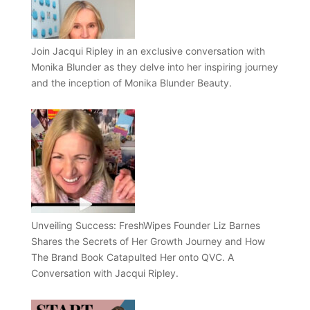
Join Jacqui Ripley in an exclusive conversation with
Monika Blunder as they delve into her inspiring journey
and the inception of Monika Blunder Beauty.
Unveiling Success: FreshWipes Founder Liz Barnes
Shares the Secrets of Her Growth Journey and How
The Brand Book Catapulted Her onto QVC. A
Conversation with Jacqui Ripley.