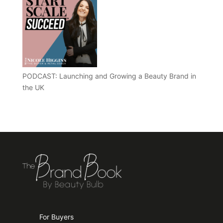
PODCAST: Launching and Growing a Beauty Brand in
the UK
For Buyers