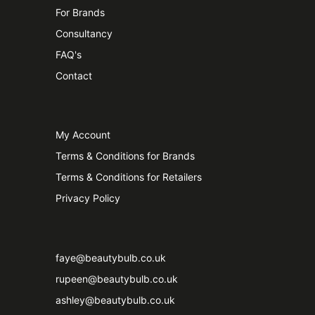
For Brands
Consultancy
FAQ's
Contact
My Account
Terms & Conditions for Brands
Terms & Conditions for Retailers
Privacy Policy
faye@beautybulb.co.uk
rupeen@beautybulb.co.uk
ashley@beautybulb.co.uk