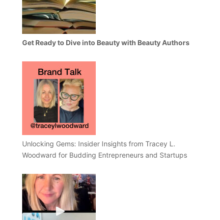
Get Ready to Dive into Beauty with Beauty Authors
Unlocking Gems: Insider Insights from Tracey L.
Woodward for Budding Entrepreneurs and Startups