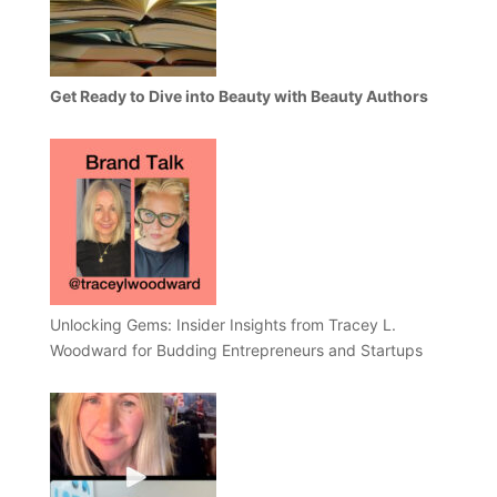
Get Ready to Dive into Beauty with Beauty Authors
Unlocking Gems: Insider Insights from Tracey L.
Woodward for Budding Entrepreneurs and Startups