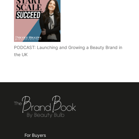
PODCAST: Launching and Growing a Beauty Brand in
the UK
For Buyers