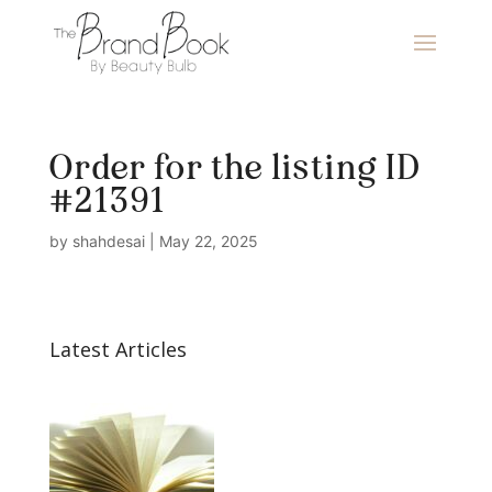
Order for the listing ID
#21391
by
shahdesai
|
May 22, 2025
Latest Articles