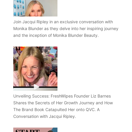
Join Jacqui Ripley in an exclusive conversation with
Monika Blunder as they delve into her inspiring journey
and the inception of Monika Blunder Beauty.
Unveiling Success: FreshWipes Founder Liz Barnes
Shares the Secrets of Her Growth Journey and How
The Brand Book Catapulted Her onto QVC. A
Conversation with Jacqui Ripley.