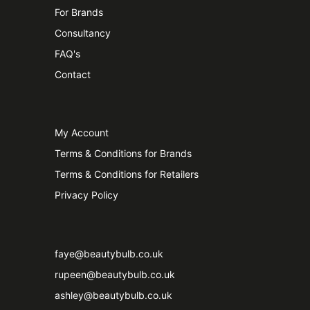
For Brands
Consultancy
FAQ's
Contact
My Account
Terms & Conditions for Brands
Terms & Conditions for Retailers
Privacy Policy
faye@beautybulb.co.uk
rupeen@beautybulb.co.uk
ashley@beautybulb.co.uk