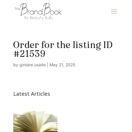
Order for the listing ID
#21539
by
gintare.usaite
|
May 21, 2025
Latest Articles