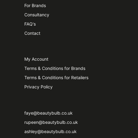
For Brands
Consultancy
FAQ's
Contact
My Account
Terms & Conditions for Brands
Terms & Conditions for Retailers
Privacy Policy
faye@beautybulb.co.uk
rupeen@beautybulb.co.uk
ashley@beautybulb.co.uk