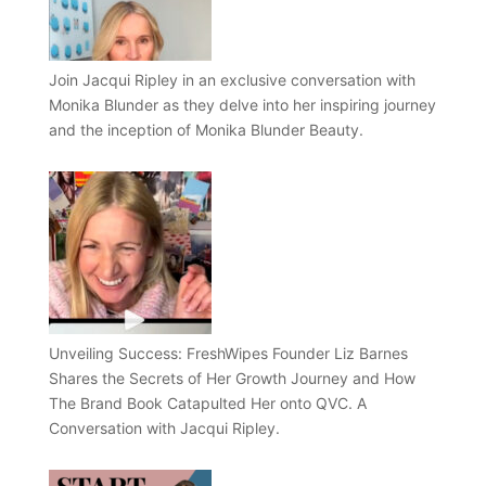
Join Jacqui Ripley in an exclusive conversation with
Monika Blunder as they delve into her inspiring journey
and the inception of Monika Blunder Beauty.
Unveiling Success: FreshWipes Founder Liz Barnes
Shares the Secrets of Her Growth Journey and How
The Brand Book Catapulted Her onto QVC. A
Conversation with Jacqui Ripley.