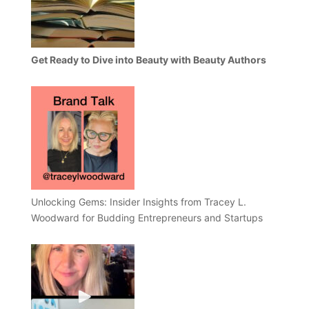
Get Ready to Dive into Beauty with Beauty Authors
Unlocking Gems: Insider Insights from Tracey L.
Woodward for Budding Entrepreneurs and Startups