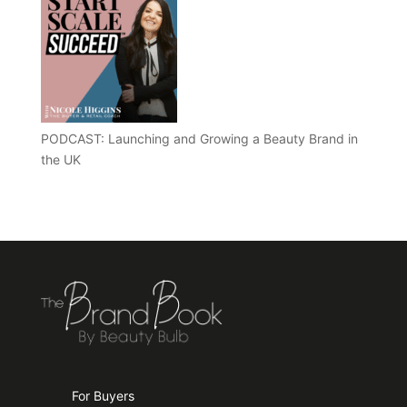
PODCAST: Launching and Growing a Beauty Brand in
the UK
For Buyers