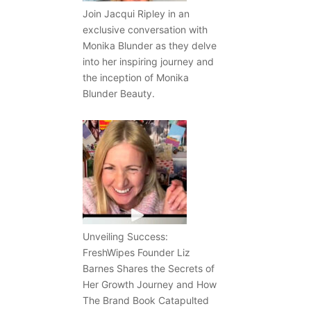
Join Jacqui Ripley in an
exclusive conversation with
Monika Blunder as they delve
into her inspiring journey and
the inception of Monika
Blunder Beauty.
Unveiling Success:
FreshWipes Founder Liz
Barnes Shares the Secrets of
Her Growth Journey and How
The Brand Book Catapulted