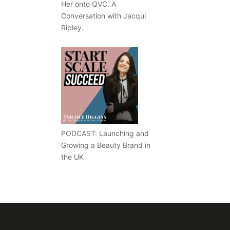
Her onto QVC. A
Conversation with Jacqui
Ripley.
PODCAST: Launching and
Growing a Beauty Brand in
the UK