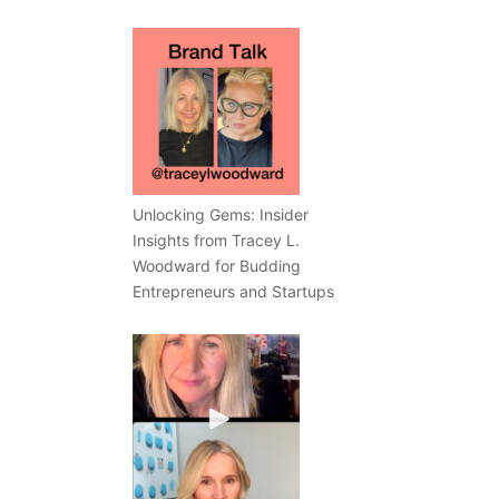
Unlocking Gems: Insider
Insights from Tracey L.
Woodward for Budding
Entrepreneurs and Startups