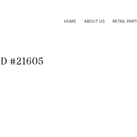
HOME
ABOUT US
RETAIL PAR
 ID #21605