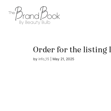
Order for the listing
by
info_15
|
May 21, 2025