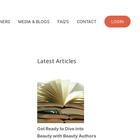
TNERS
MEDIA & BLOGS
FAQ’S
CONTACT
LOGIN
Latest Articles
Get Ready to Dive into
Beauty with Beauty Authors