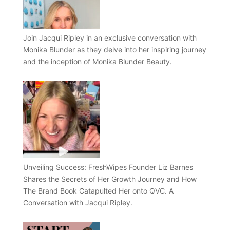
Join Jacqui Ripley in an exclusive conversation with
Monika Blunder as they delve into her inspiring journey
and the inception of Monika Blunder Beauty.
Unveiling Success: FreshWipes Founder Liz Barnes
Shares the Secrets of Her Growth Journey and How
The Brand Book Catapulted Her onto QVC. A
Conversation with Jacqui Ripley.