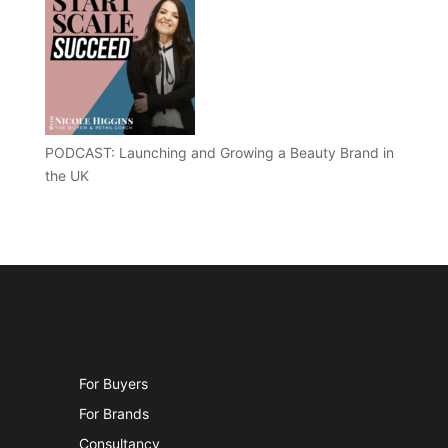
PODCAST: Launching and Growing a Beauty Brand in
the UK
For Buyers
For Brands
Consultancy