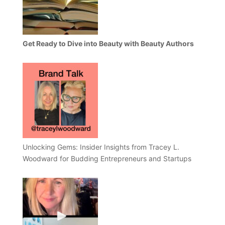
Get Ready to Dive into Beauty with Beauty Authors
Unlocking Gems: Insider Insights from Tracey L.
Woodward for Budding Entrepreneurs and Startups