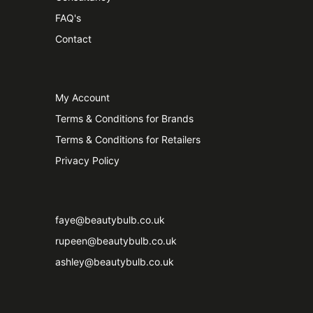
FAQ's
Contact
My Account
Terms & Conditions for Brands
Terms & Conditions for Retailers
Privacy Policy
faye@beautybulb.co.uk
rupeen@beautybulb.co.uk
ashley@beautybulb.co.uk