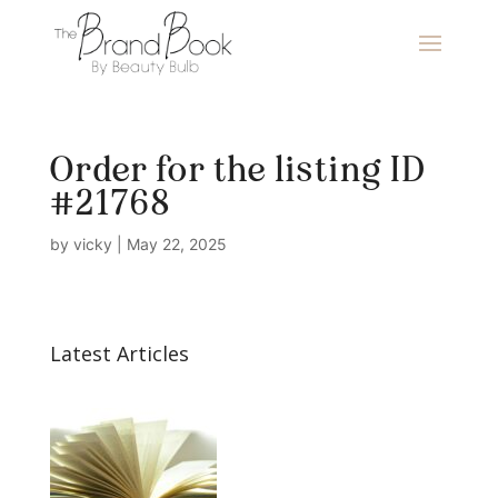
Order for the listing ID
#21768
by
vicky
|
May 22, 2025
Latest Articles