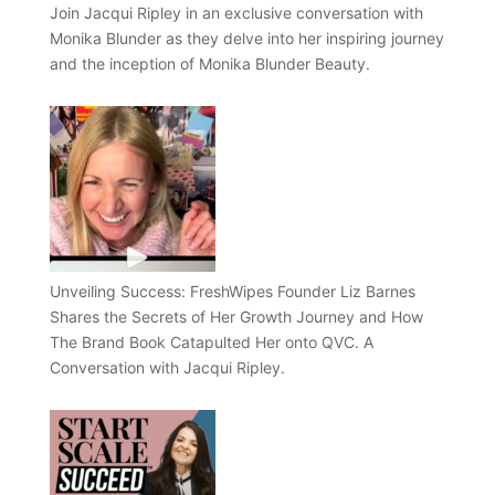
Join Jacqui Ripley in an exclusive conversation with
Monika Blunder as they delve into her inspiring journey
and the inception of Monika Blunder Beauty.
Unveiling Success: FreshWipes Founder Liz Barnes
Shares the Secrets of Her Growth Journey and How
The Brand Book Catapulted Her onto QVC. A
Conversation with Jacqui Ripley.