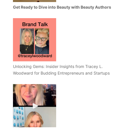
Get Ready to Dive into Beauty with Beauty Authors
Unlocking Gems: Insider Insights from Tracey L.
Woodward for Budding Entrepreneurs and Startups