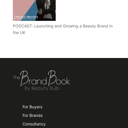
PODCAST: Launching and Growing a Beauty Brand in
the UK
For Buyers
For Brands
Consultancy