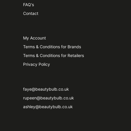
FAQ's
Contact
My Account
Terms & Conditions for Brands
Terms & Conditions for Retailers
Privacy Policy
faye@beautybulb.co.uk
rupeen@beautybulb.co.uk
ashley@beautybulb.co.uk