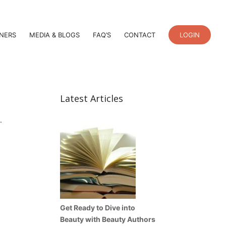
TNERS
MEDIA & BLOGS
FAQ’S
CONTACT
LOGIN
Latest Articles
.
Get Ready to Dive into
Beauty with Beauty Authors