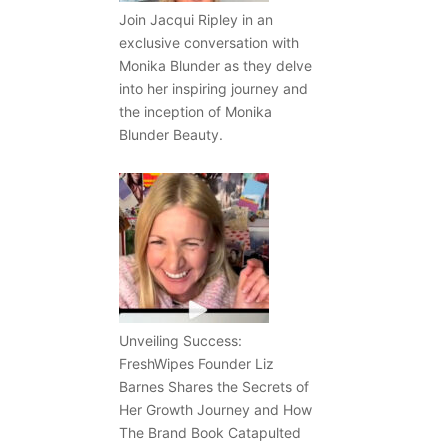
Join Jacqui Ripley in an
exclusive conversation with
Monika Blunder as they delve
into her inspiring journey and
the inception of Monika
Blunder Beauty.
Unveiling Success:
FreshWipes Founder Liz
Barnes Shares the Secrets of
Her Growth Journey and How
The Brand Book Catapulted