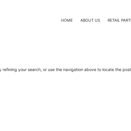
HOME
ABOUT US
RETAIL PAR
refining your search, or use the navigation above to locate the post