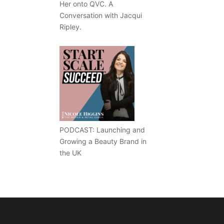
Her onto QVC. A
Conversation with Jacqui
Ripley.
PODCAST: Launching and
Growing a Beauty Brand in
the UK