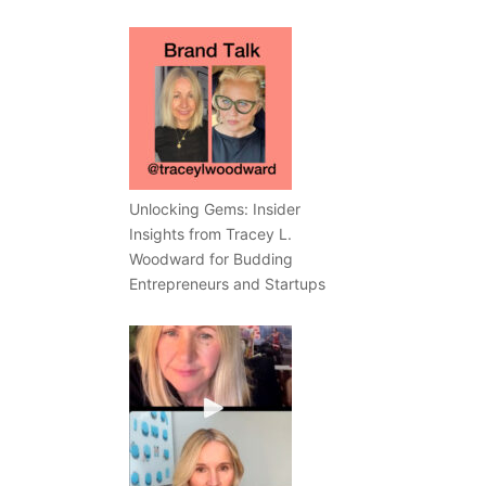
Unlocking Gems: Insider
Insights from Tracey L.
Woodward for Budding
Entrepreneurs and Startups