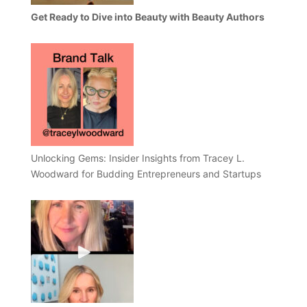
Get Ready to Dive into Beauty with Beauty Authors
Unlocking Gems: Insider Insights from Tracey L.
Woodward for Budding Entrepreneurs and Startups