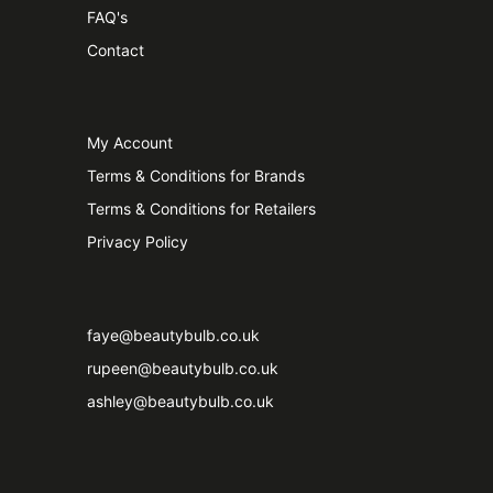
FAQ's
Contact
My Account
Terms & Conditions for Brands
Terms & Conditions for Retailers
Privacy Policy
faye@beautybulb.co.uk
rupeen@beautybulb.co.uk
ashley@beautybulb.co.uk