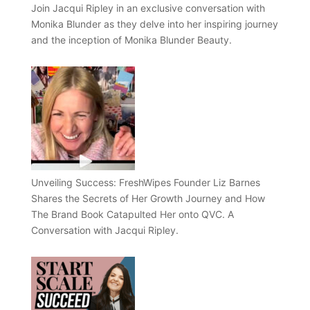
Join Jacqui Ripley in an exclusive conversation with
Monika Blunder as they delve into her inspiring journey
and the inception of Monika Blunder Beauty.
Unveiling Success: FreshWipes Founder Liz Barnes
Shares the Secrets of Her Growth Journey and How
The Brand Book Catapulted Her onto QVC. A
Conversation with Jacqui Ripley.