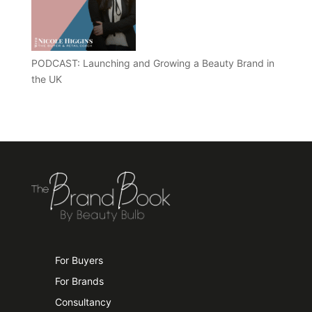
PODCAST: Launching and Growing a Beauty Brand in
the UK
For Buyers
For Brands
Consultancy