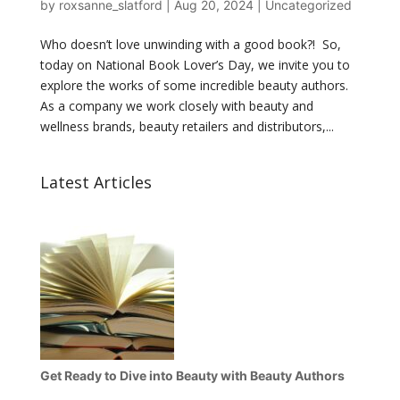
by
roxsanne_slatford
|
Aug 20, 2024
|
Uncategorized
Who doesn’t love unwinding with a good book?! So,
today on National Book Lover’s Day, we invite you to
explore the works of some incredible beauty authors.
As a company we work closely with beauty and
wellness brands, beauty retailers and distributors,...
Latest Articles
Get Ready to Dive into Beauty with Beauty Authors