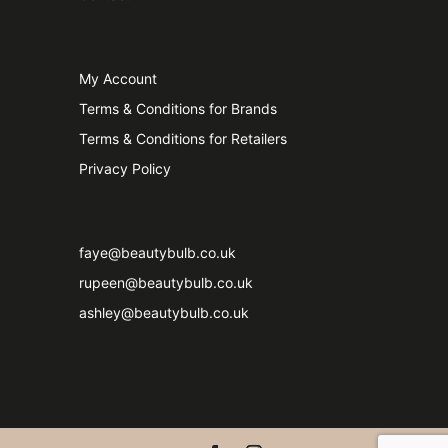
My Account
Terms & Conditions for Brands
Terms & Conditions for Retailers
Privacy Policy
faye@beautybulb.co.uk
rupeen@beautybulb.co.uk
ashley@beautybulb.co.uk