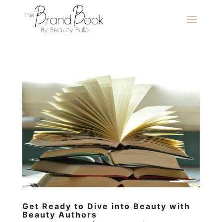
Get Ready to Dive into Beauty with
Beauty Authors