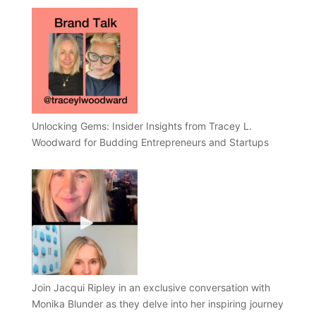
Unlocking Gems: Insider Insights from Tracey L.
Woodward for Budding Entrepreneurs and Startups
Join Jacqui Ripley in an exclusive conversation with
Monika Blunder as they delve into her inspiring journey