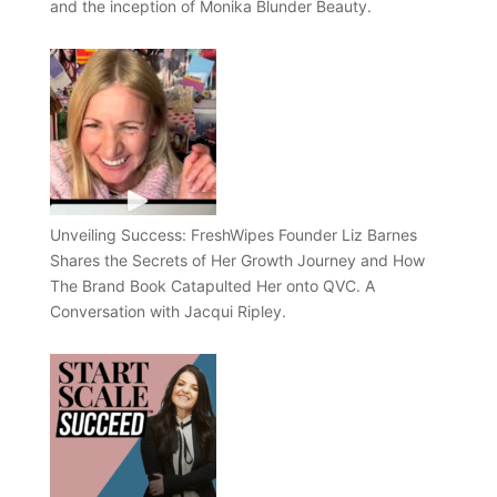
and the inception of Monika Blunder Beauty.
Unveiling Success: FreshWipes Founder Liz Barnes
Shares the Secrets of Her Growth Journey and How
The Brand Book Catapulted Her onto QVC. A
Conversation with Jacqui Ripley.