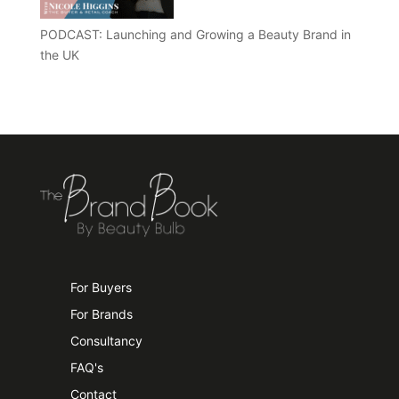
PODCAST: Launching and Growing a Beauty Brand in
the UK
For Buyers
For Brands
Consultancy
FAQ's
Contact