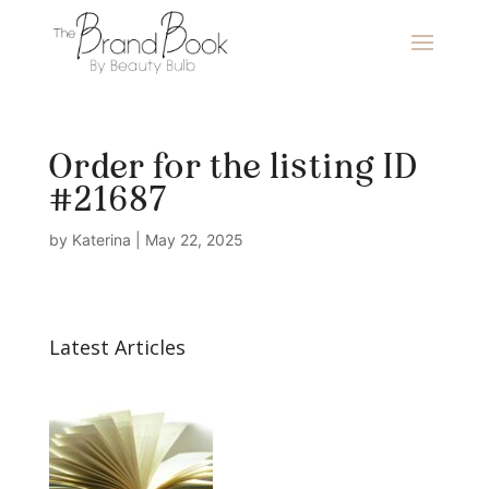
Order for the listing ID
#21687
by
Katerina
|
May 22, 2025
Latest Articles