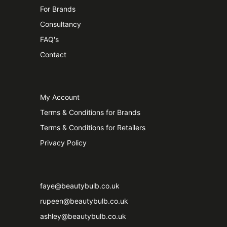
For Brands
Consultancy
FAQ's
Contact
My Account
Terms & Conditions for Brands
Terms & Conditions for Retailers
Privacy Policy
faye@beautybulb.co.uk
rupeen@beautybulb.co.uk
ashley@beautybulb.co.uk