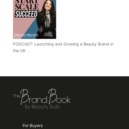
PODCAST: Launching and Growing a Beauty Brand in
the UK
For Buyers