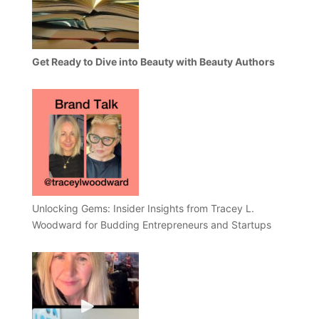
Get Ready to Dive into Beauty with Beauty Authors
Unlocking Gems: Insider Insights from Tracey L.
Woodward for Budding Entrepreneurs and Startups