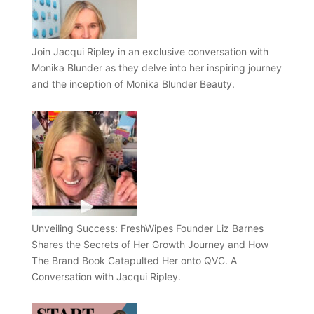
Join Jacqui Ripley in an exclusive conversation with
Monika Blunder as they delve into her inspiring journey
and the inception of Monika Blunder Beauty.
Unveiling Success: FreshWipes Founder Liz Barnes
Shares the Secrets of Her Growth Journey and How
The Brand Book Catapulted Her onto QVC. A
Conversation with Jacqui Ripley.