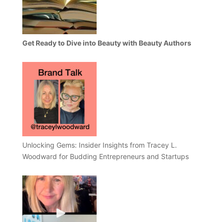
Get Ready to Dive into Beauty with Beauty Authors
Unlocking Gems: Insider Insights from Tracey L.
Woodward for Budding Entrepreneurs and Startups