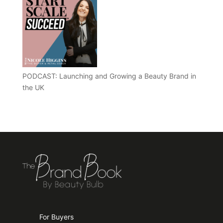
PODCAST: Launching and Growing a Beauty Brand in
the UK
For Buyers