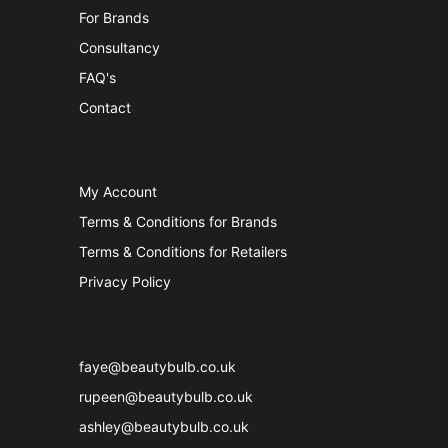
For Brands
Consultancy
FAQ's
Contact
My Account
Terms & Conditions for Brands
Terms & Conditions for Retailers
Privacy Policy
faye@beautybulb.co.uk
rupeen@beautybulb.co.uk
ashley@beautybulb.co.uk