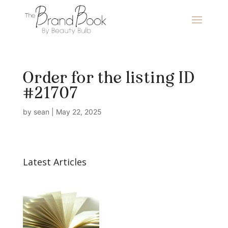
Order for the listing ID
#21707
by
sean
|
May 22, 2025
Latest Articles