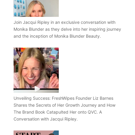
Join Jacqui Ripley in an exclusive conversation with
Monika Blunder as they delve into her inspiring journey
and the inception of Monika Blunder Beauty.
Unveiling Success: FreshWipes Founder Liz Barnes
Shares the Secrets of Her Growth Journey and How
The Brand Book Catapulted Her onto QVC. A
Conversation with Jacqui Ripley.