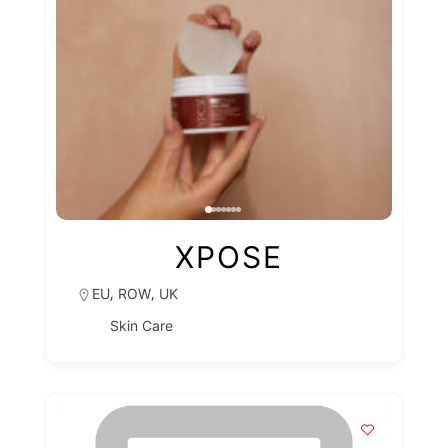
XPOSE
,
,
EU
ROW
UK
Skin Care