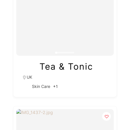
Tea & Tonic
UK
+1
Skin Care