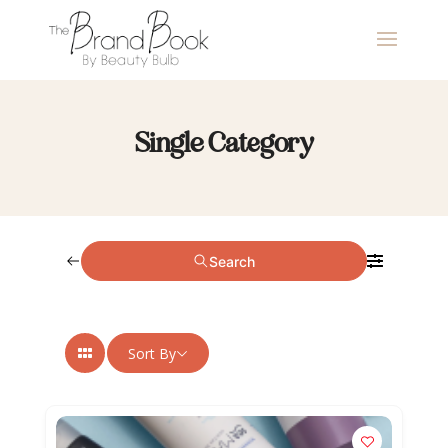
Single Category
Search
Sort By