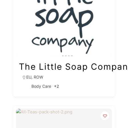
The Little Soap Compa
,
EU
ROW
+2
Body Care