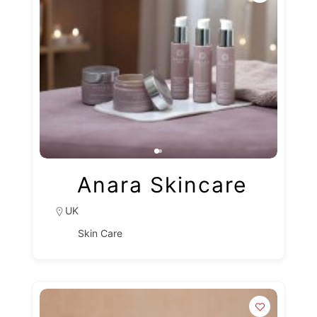
Anara Skincare
UK
Skin Care