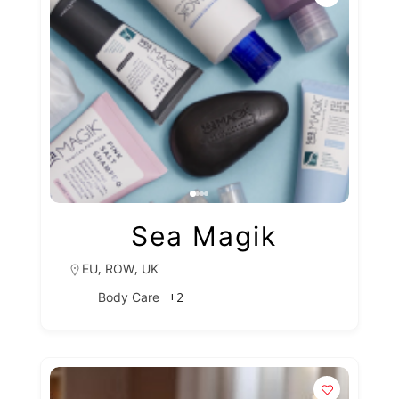
Sea Magik
,
,
EU
ROW
UK
+2
Body Care