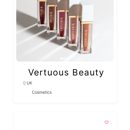
Vertuous Beauty
UK
Cosmetics