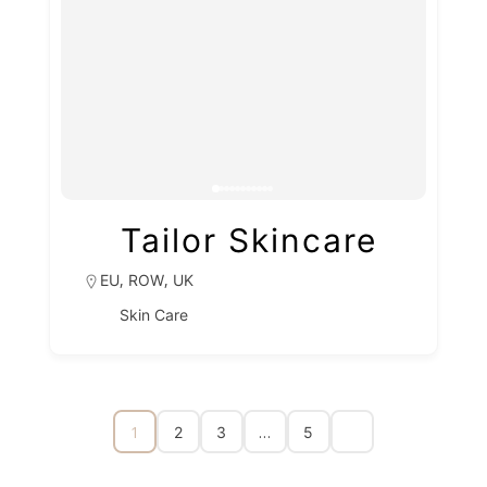
Tailor Skincare
,
,
EU
ROW
UK
Skin Care
1
…
2
3
5