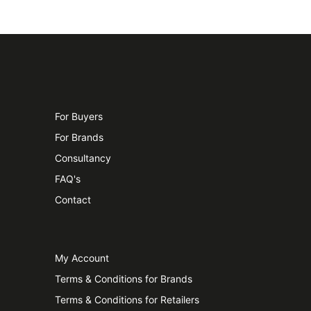
For Buyers
For Brands
Consultancy
FAQ's
Contact
My Account
Terms & Conditions for Brands
Terms & Conditions for Retailers