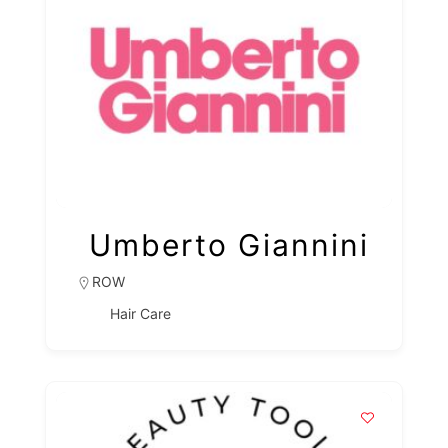
Umberto Giannini
ROW
Hair Care