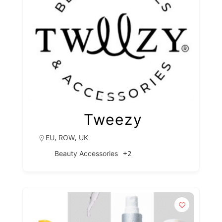
Tweezy
,
,
EU
ROW
UK
+2
Beauty Accessories