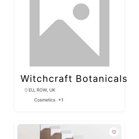
Witchcraft Botanicals
,
,
EU
ROW
UK
+1
Cosmetics