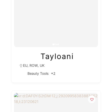
Tayloani
,
,
EU
ROW
UK
+2
Beauty Tools