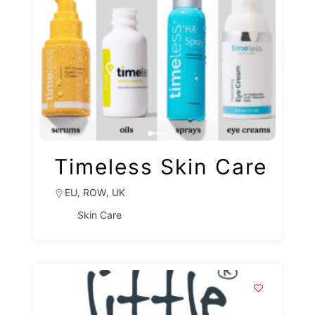
Timeless Skin Care
,
,
EU
ROW
UK
Skin Care