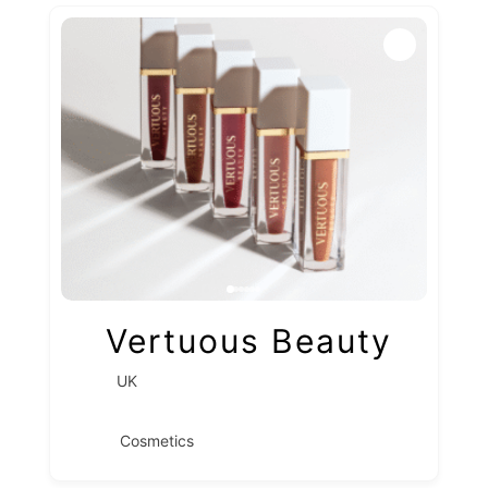
Vertuous Beauty
UK
Cosmetics