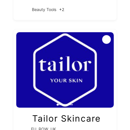
+2
Beauty Tools
Tailor Skincare
,
,
EU
ROW
UK