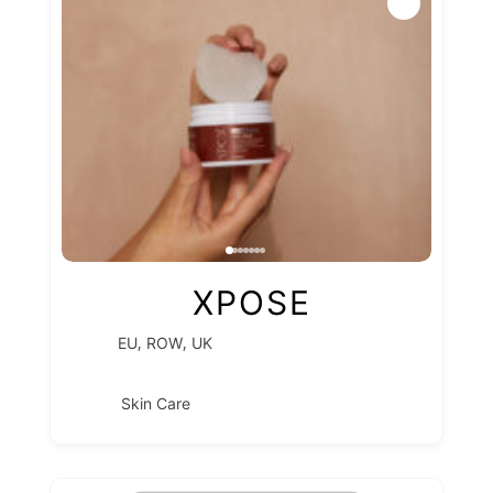
XPOSE
,
,
EU
ROW
UK
Skin Care