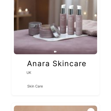
Anara Skincare
UK
Skin Care