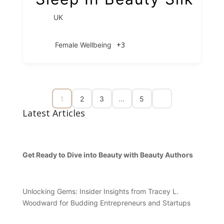
UK
+3
Female Wellbeing
1
…
2
3
5
Latest Articles
Get Ready to Dive into Beauty with Beauty Authors
Unlocking Gems: Insider Insights from Tracey L.
Woodward for Budding Entrepreneurs and Startups