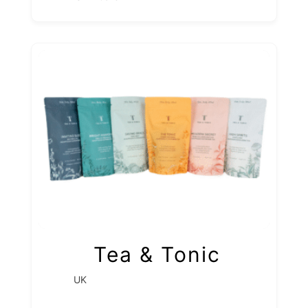
Tea & Tonic
UK