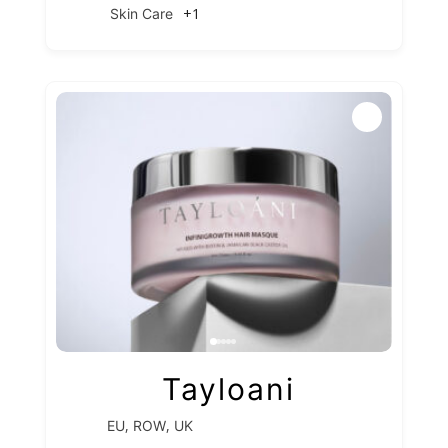
+1
Skin Care
Tayloani
,
,
EU
ROW
UK