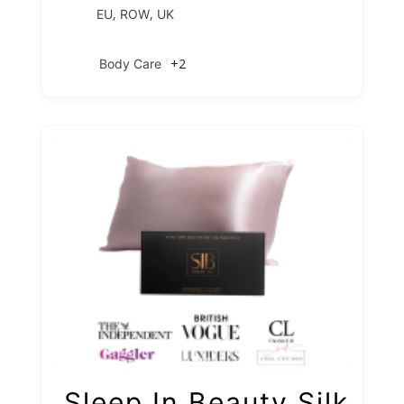
,
,
EU
ROW
UK
+2
Body Care
Sleep In Beauty Silk