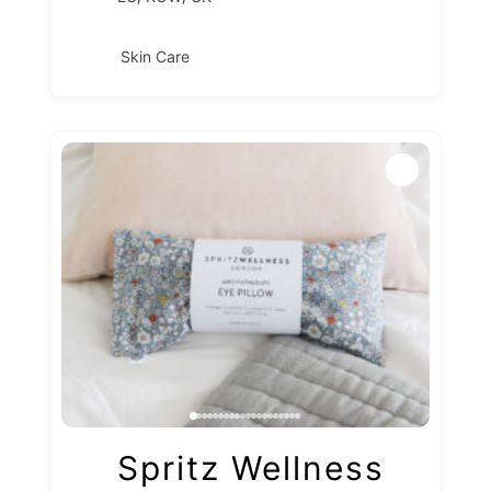
Skin Care
Spritz Wellness