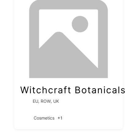
Witchcraft Botanicals
,
,
EU
ROW
UK
+1
Cosmetics