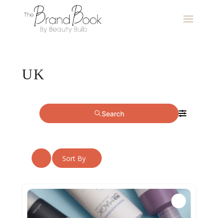
UK
Search
Sort By