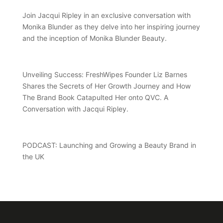
Join Jacqui Ripley in an exclusive conversation with
Monika Blunder as they delve into her inspiring journey
and the inception of Monika Blunder Beauty.
Unveiling Success: FreshWipes Founder Liz Barnes
Shares the Secrets of Her Growth Journey and How
The Brand Book Catapulted Her onto QVC. A
Conversation with Jacqui Ripley.
PODCAST: Launching and Growing a Beauty Brand in
the UK