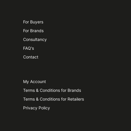
For Buyers
For Brands
Consultancy
FAQ's
Contact
My Account
Terms & Conditions for Brands
Terms & Conditions for Retailers
Privacy Policy