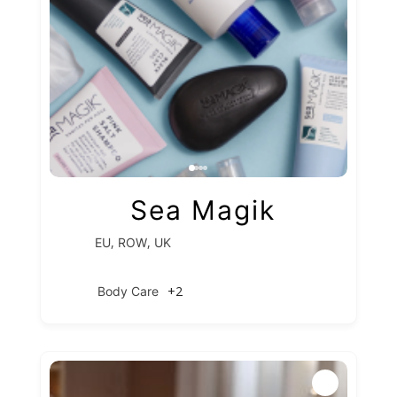
Sea Magik
,
,
EU
ROW
UK
+2
Body Care