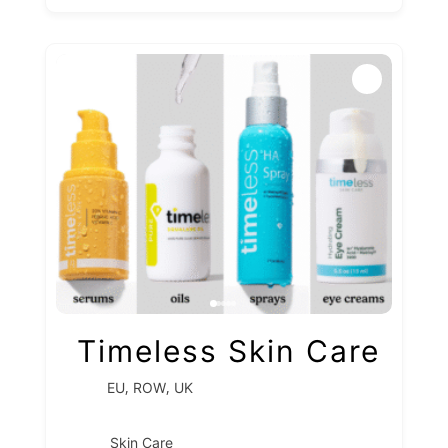
Timeless Skin Care
,
,
EU
ROW
UK
Skin Care