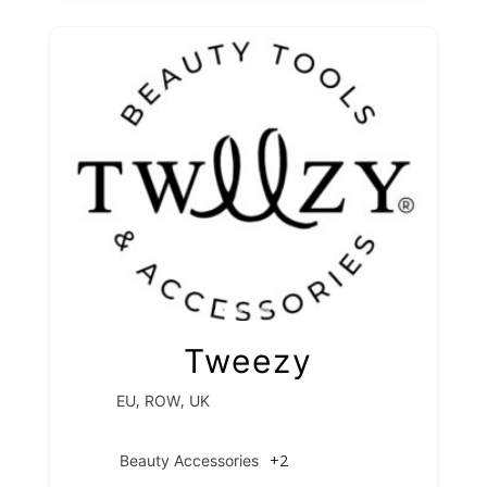
Tweezy
,
,
EU
ROW
UK
+2
Beauty Accessories