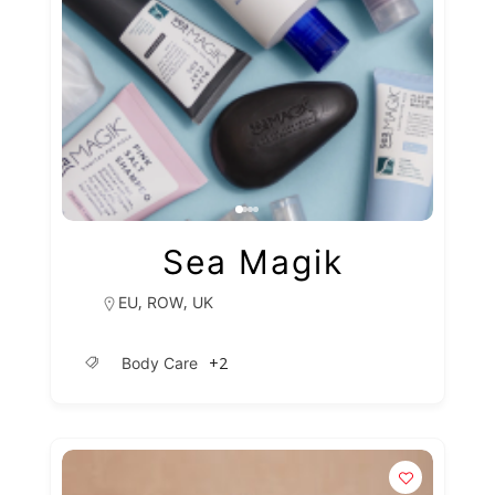
Sea Magik
,
,
EU
ROW
UK
+2
Body Care