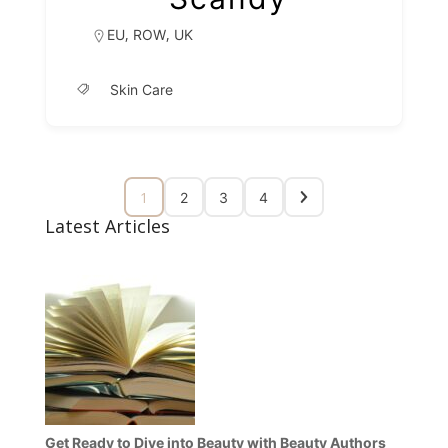
,
,
EU
ROW
UK
Skin Care
1
2
3
4
Latest Articles
Get Ready to Dive into Beauty with Beauty Authors