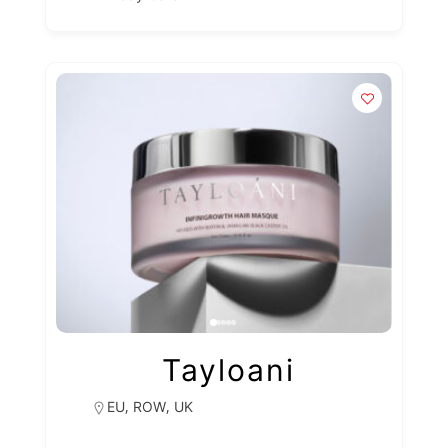
Tayloani
,
,
EU
ROW
UK