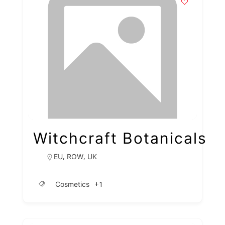
Witchcraft Botanicals
,
,
EU
ROW
UK
+1
Cosmetics