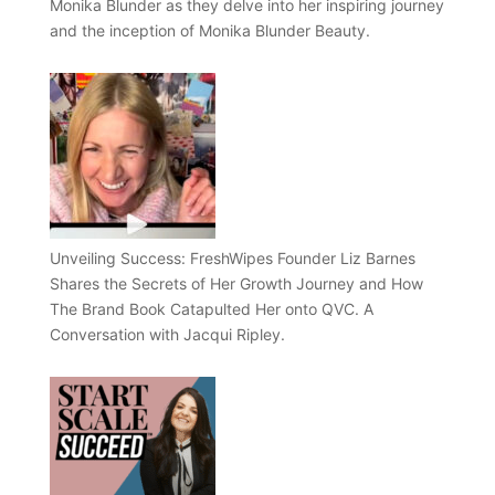
Monika Blunder as they delve into her inspiring journey
and the inception of Monika Blunder Beauty.
Unveiling Success: FreshWipes Founder Liz Barnes
Shares the Secrets of Her Growth Journey and How
The Brand Book Catapulted Her onto QVC. A
Conversation with Jacqui Ripley.