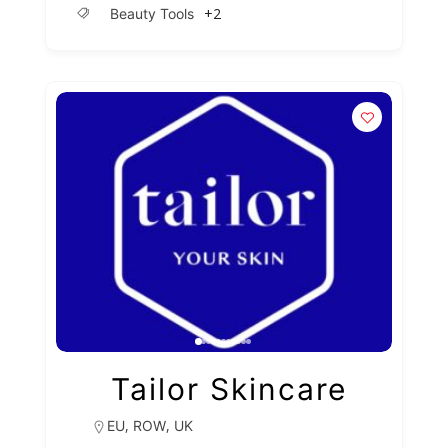
+2
Beauty Tools
Tailor Skincare
,
,
EU
ROW
UK