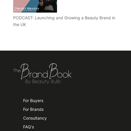
PODCAST: Launching and Growing a Beauty Brand in
the UK
For Buyers
For Brands
Consultancy
FAQ's