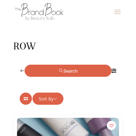
ROW
Search
Sort By