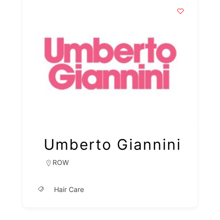
Umberto Giannini
ROW
Hair Care