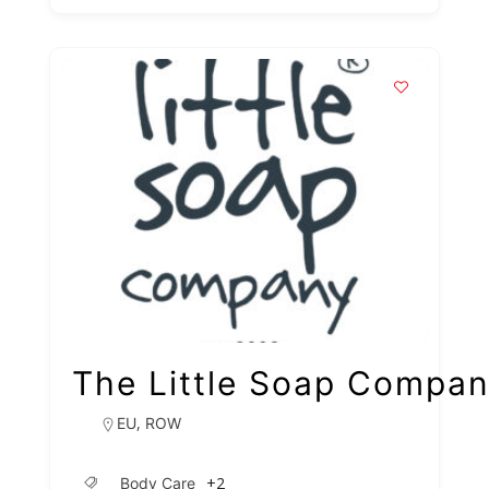
The Little Soap Compa
,
EU
ROW
+2
Body Care