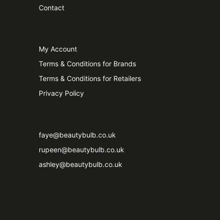
Contact
My Account
Terms & Conditions for Brands
Terms & Conditions for Retailers
Privacy Policy
faye@beautybulb.co.uk
rupeen@beautybulb.co.uk
ashley@beautybulb.co.uk