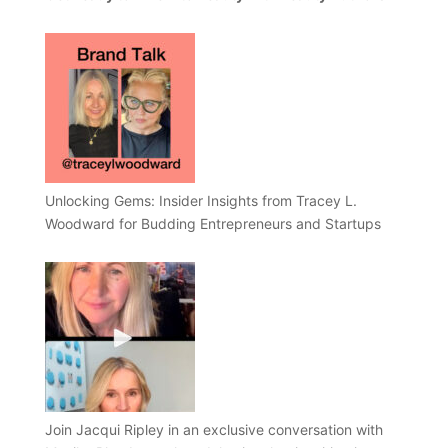
Unlocking Gems: Insider Insights from Tracey L.
Woodward for Budding Entrepreneurs and Startups
Join Jacqui Ripley in an exclusive conversation with