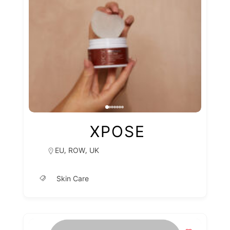
XPOSE
,
,
EU
ROW
UK
Skin Care