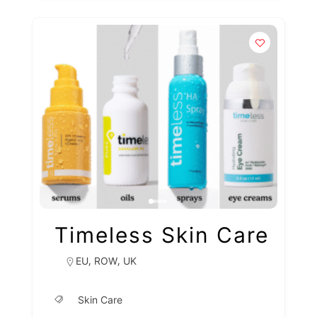
Timeless Skin Care
,
,
EU
ROW
UK
Skin Care