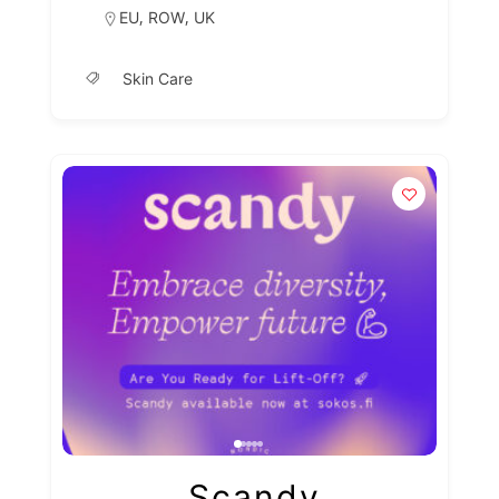
,
,
EU
ROW
UK
Skin Care
Scandy