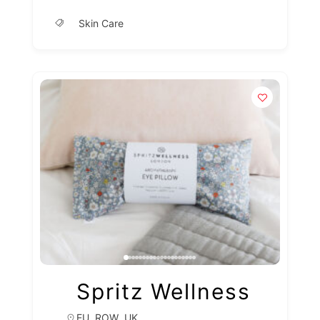
Skin Care
Spritz Wellness
,
,
EU
ROW
UK