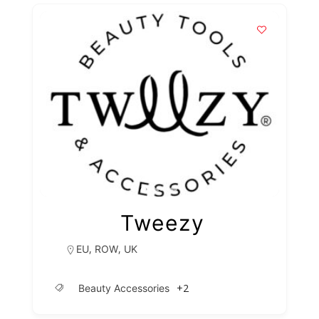
Tweezy
,
,
EU
ROW
UK
+2
Beauty Accessories