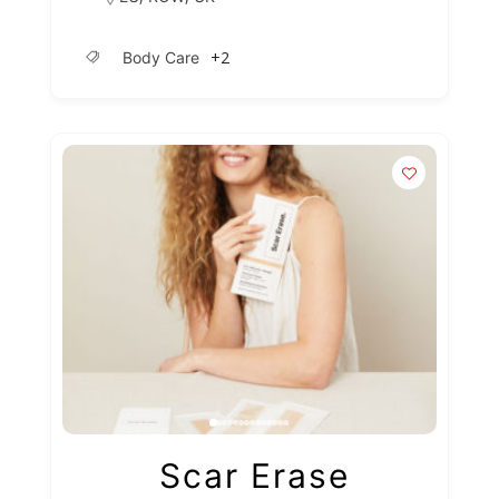
+2
Body Care
Scar Erase