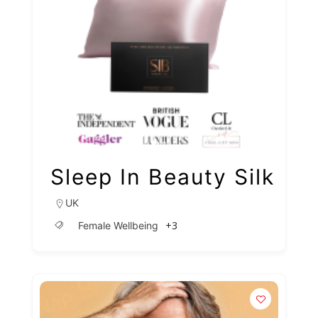
Sleep In Beauty Silk
UK
+3
Female Wellbeing