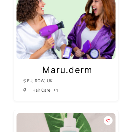
Maru.derm
,
,
EU
ROW
UK
+1
Hair Care