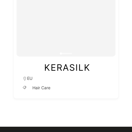
KERASILK
EU
Hair Care