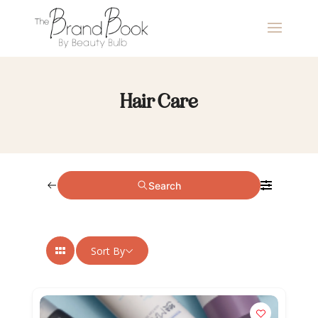
Hair Care
Search
Sort By