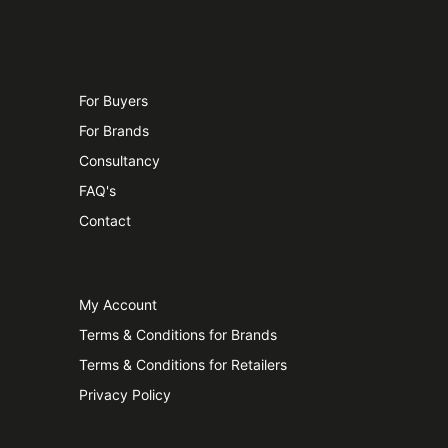
For Buyers
For Brands
Consultancy
FAQ's
Contact
My Account
Terms & Conditions for Brands
Terms & Conditions for Retailers
Privacy Policy