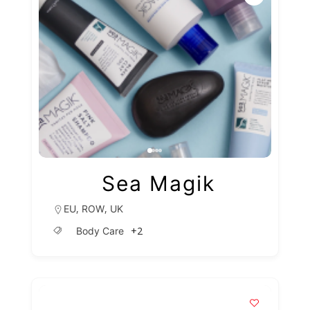
Sea Magik
,
,
EU
ROW
UK
+2
Body Care