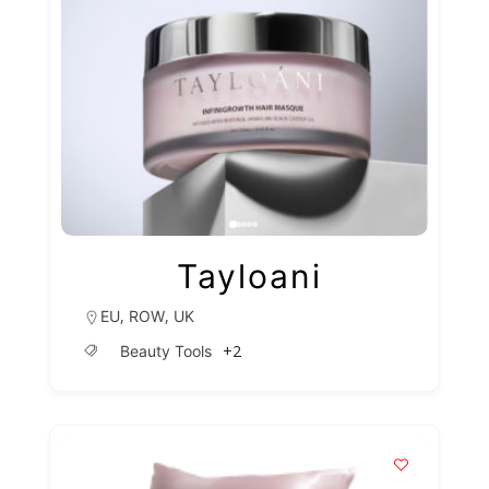
Tayloani
,
,
EU
ROW
UK
+2
Beauty Tools