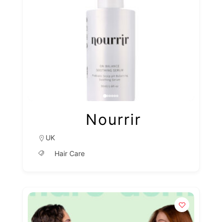
Nourrir
UK
Hair Care