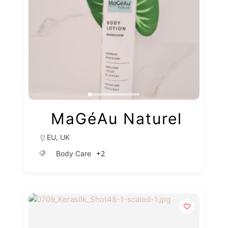
MaGéAu Naturel
,
EU
UK
+2
Body Care