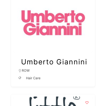
Umberto Giannini
ROW
Hair Care