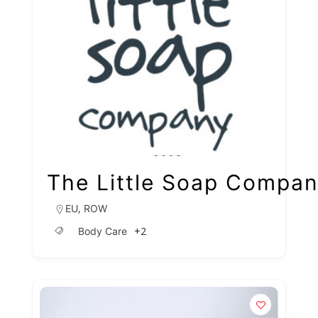
The Little Soap Compa
,
EU
ROW
+2
Body Care