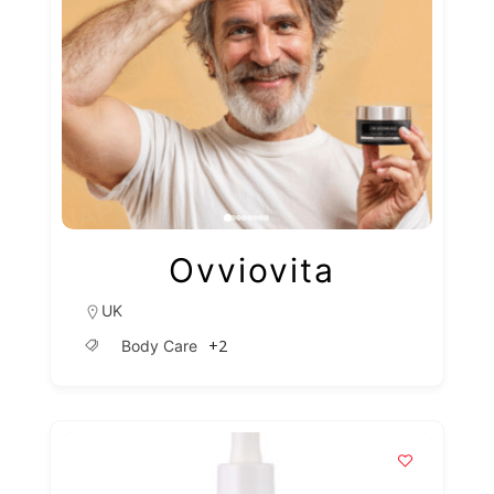
Ovviovita
UK
+2
Body Care