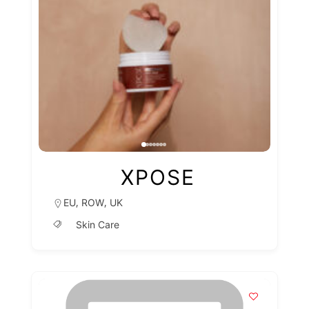
XPOSE
,
,
EU
ROW
UK
Skin Care