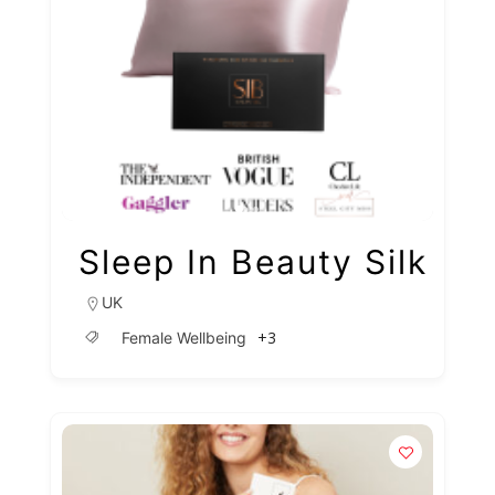
Sleep In Beauty Silk
UK
+3
Female Wellbeing