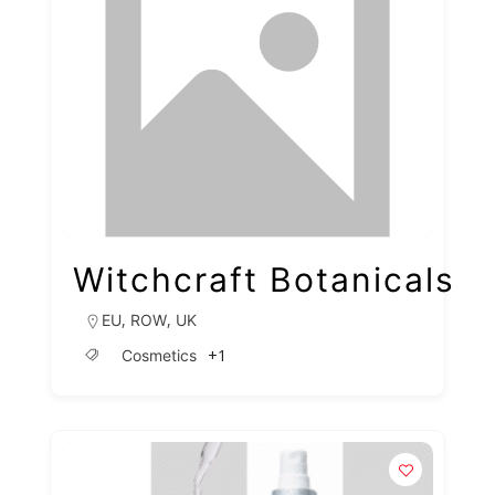
Witchcraft Botanicals
,
,
EU
ROW
UK
+1
Cosmetics