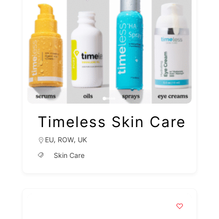
Timeless Skin Care
,
,
EU
ROW
UK
Skin Care