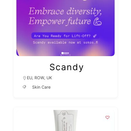
Scandy
,
,
EU
ROW
UK
Skin Care