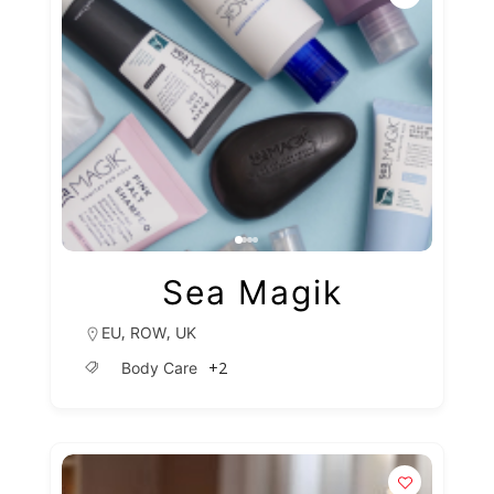
Sea Magik
,
,
EU
ROW
UK
+2
Body Care