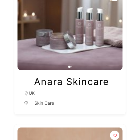
Anara Skincare
UK
Skin Care