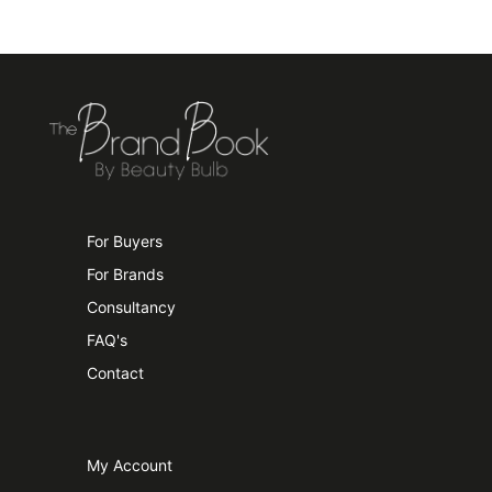
For Buyers
For Brands
Consultancy
FAQ's
Contact
My Account