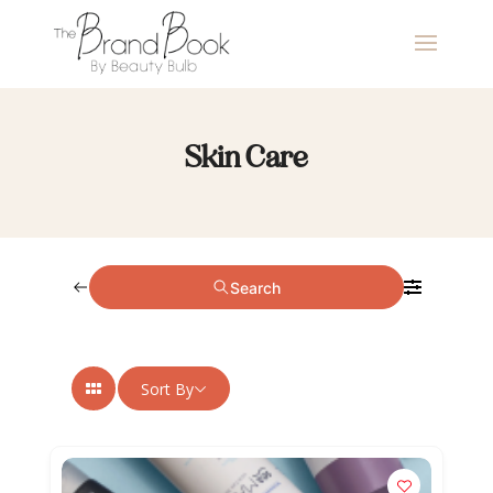
Skin Care
Search
Sort By