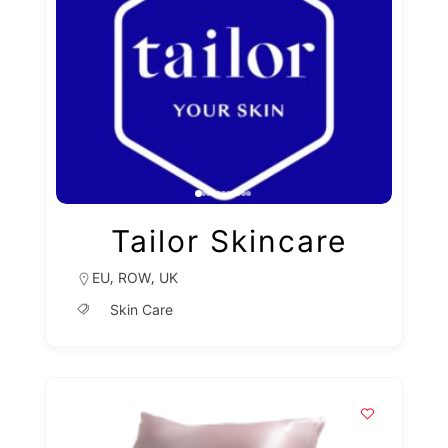
Tailor Skincare
,
,
EU
ROW
UK
Skin Care