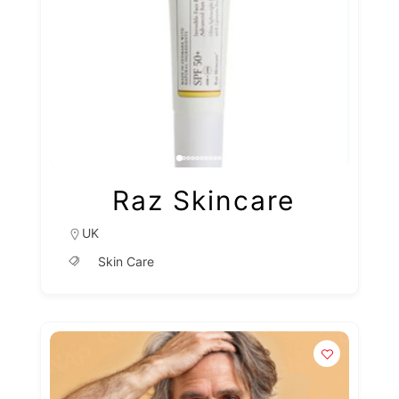
Raz Skincare
UK
Skin Care