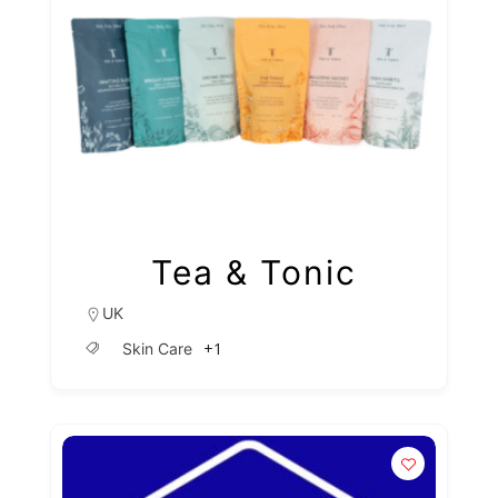
Tea & Tonic
UK
+1
Skin Care