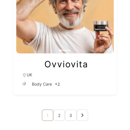
Ovviovita
UK
+2
Body Care
1
2
3