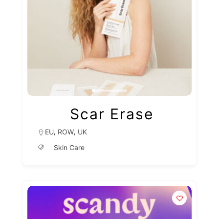
Scar Erase
,
,
EU
ROW
UK
Skin Care